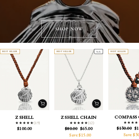
SHOP NOW
BEST SELLER
BEST SELLER
Sale
BEST SELLER
COMPASS 
Z SHELL
Z SHELL CHAIN
(19)
★★★★
★★★★
(12)
★★★★★
★★★★★
★★★★★
★★★★★
Regular
Sa
$130.00
$1
Regular
Sale
$100.00
$80.00
$65.00
price
pr
price
price
Save $3
Save $15.00