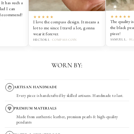
★★★★★
The quality is amazing. It stays on and
n. It means a
the black pearl is so sick. Love this
 lot, gonna
piece!
SAMUEL L.
· BLACK PEARL BRACELET
WORN BY:
ARTISAN HANDMADE
Every piece is handcrafted by skilled artisans. Handmade to last.
PREMIUM MATERIALS
Made from authentic leather, premium pearls & high-quality
pendants