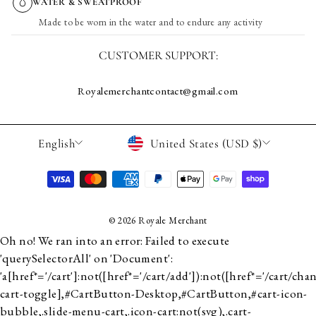
WATER & SWEATPROOF
Made to be worn in the water and to endure any activity
CUSTOMER SUPPORT:
Royalemerchantcontact@gmail.com
LANGUAGE
CURRENCY
English
United States (USD $)
© 2026 Royale Merchant
Oh no! We ran into an error:
Failed to execute
'querySelectorAll' on 'Document':
'a[href*='/cart']:not([href*='/cart/add']):not([href*='/cart/chan
cart-toggle],#CartButton-Desktop,#CartButton,#cart-icon-
bubble,.slide-menu-cart,.icon-cart:not(svg),.cart-