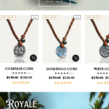
BEST SELLER
Sale
BEST SELLER
Sale
BEST SELLER
COMPASS COIN
DOMINGO COIN
WAVE C
(36)
★★★★★
★★★★★
(24)
★★★★★
★★★★★
★★★★
★★★★
Regular
Sale
$130.00
$100.00
Regular
Sale
Regular
Sa
$130.00
$100.00
$130.00
$1
price
price
price
price
price
pr
Save $30.00
Save $30.00
Save $3