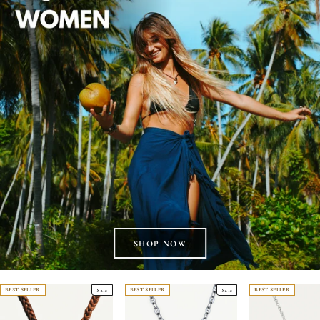
BEST SELLER
Sale
BEST SELLER
Sale
BEST SELLER