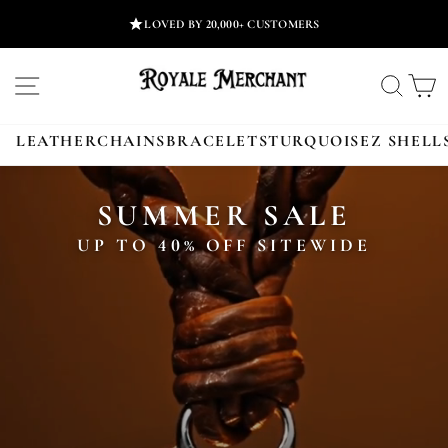
Skip
LOVED BY 20,000+ CUSTOMERS
to
content
ROYALE
SITE NAVIGATION
SEA
MERCHANT
LEATHER
CHAINS
BRACELETS
TURQUOISE
Z SHELL
SUMMER SALE
UP TO 40% OFF SITEWIDE