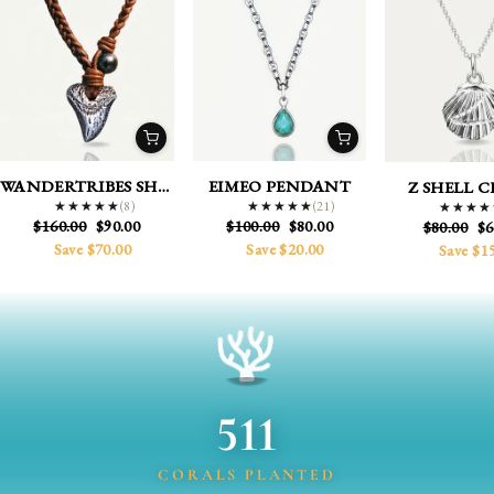
WANDERTRIBES SHARK
EIMEO PENDANT
Z SHELL 
(8)
(21)
★★★★★
★★★★★
★★★★★
★★★★★
★★★★
★★★★
Regular
Sale
Regular
Sale
$160.00
$90.00
$100.00
$80.00
Regular
Sa
$80.00
$6
price
price
price
price
price
pr
Save $70.00
Save $20.00
Save $1
511
CORALS PLANTED